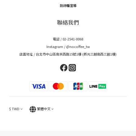
防詐騙宣導
聯絡我們
電話 / 02-2541-0068
Instagram /
@nocoffee_tw
店面地址 / 台北市中山區南京西路15號1樓 (新光三越南西三館1樓)
$
TWD
繁體中文