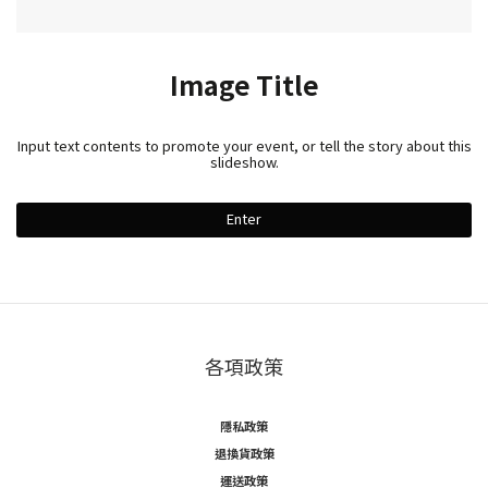
Image Title
Input text contents to promote your event, or tell the story about this
slideshow.
Enter
各項政策
隱私政策
退換貨政策
運送政策