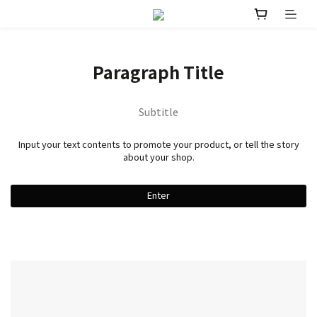
Paragraph Title
Subtitle
Input your text contents to promote your product, or tell the story
about your shop.
Enter